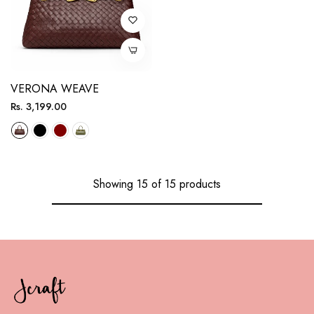
VERONA WEAVE
Regular
Rs. 3,199.00
price
Showing 15 of 15 products