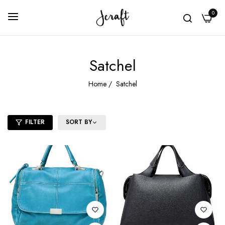
0
Satchel
Home
/
Satchel
FILTER
SORT BY