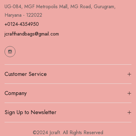
UG-084, MGF Metropolis Mall, MG Road, Gurugram,
Haryana - 122022
+0124-4354950
jcrafthandbags@gmail.com
Customer Service
Company
Sign Up to Newsletter
©2024 Jcraft. All Rights Reserved