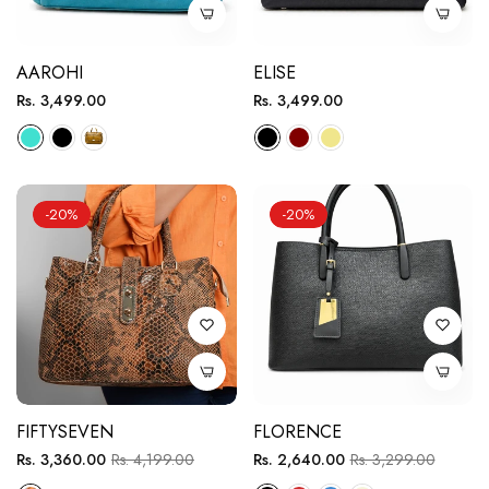
AAROHI
ELISE
Regular
Regular
Rs. 3,499.00
Rs. 3,499.00
price
price
-20%
-20%
FIFTYSEVEN
FLORENCE
Regular
Sale
Regular
Sale
Rs. 3,360.00
Rs. 4,199.00
Rs. 2,640.00
Rs. 3,299.00
price
price
price
price