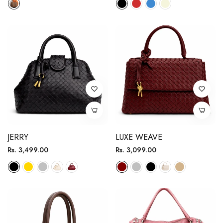
JERRY
LUXE WEAVE
Regular
Regular
Rs. 3,499.00
Rs. 3,099.00
price
price