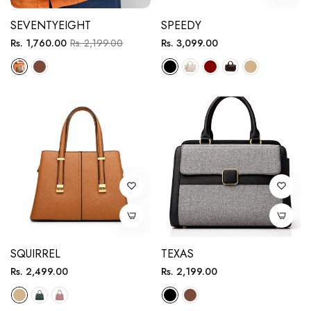
SEVENTYEIGHT
SPEEDY
Regular
Sale
Regular
Rs. 1,760.00
Rs. 2,199.00
Rs. 3,099.00
price
price
price
SQUIRREL
TEXAS
Regular
Regular
Rs. 2,499.00
Rs. 2,199.00
price
price