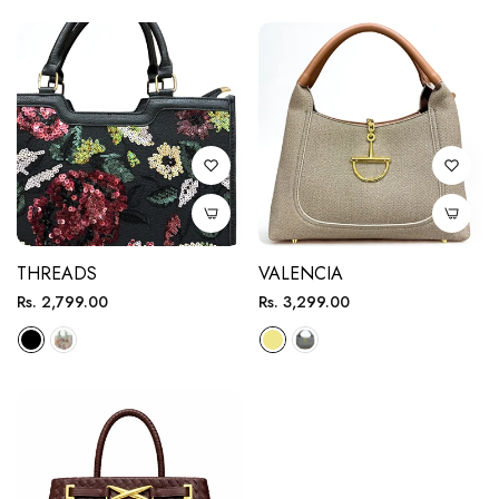
THREADS
VALENCIA
Regular
Regular
Rs. 2,799.00
Rs. 3,299.00
price
price