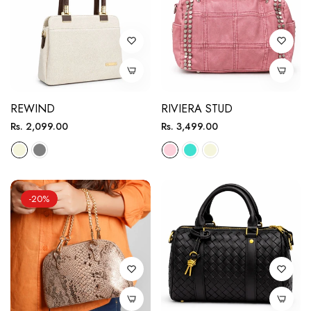
REWIND
RIVIERA STUD
Regular
Regular
Rs. 2,099.00
Rs. 3,499.00
price
price
-20%