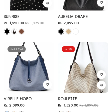
SUNRISE
AURELIA DRAPE
Regular
Sale
Regular
Rs. 1,520.00
Rs. 1,899.00
Rs. 2,099.00
price
price
price
Sold Out
-20%
VIRELLE HOBO
ROULETTE
Regular
Regular
Sale
Rs. 2,099.00
Rs. 1,520.00
Rs. 1,899.00
price
price
price