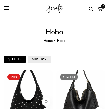
0
Hobo
Home
/
Hobo
FILTER
SORT BY
-20%
Sold Out