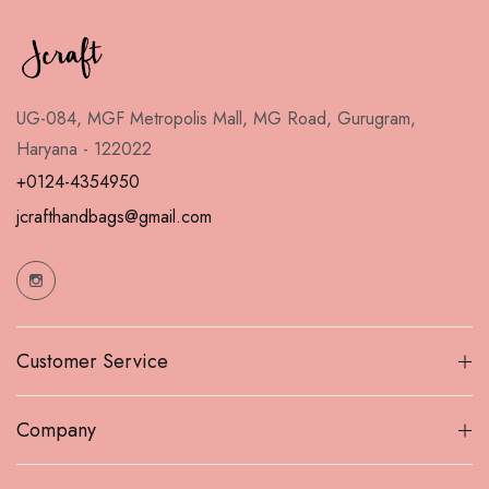
UG-084, MGF Metropolis Mall, MG Road, Gurugram,
Haryana - 122022
+0124-4354950
jcrafthandbags@gmail.com
Customer Service
Company