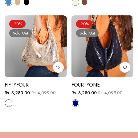
-20%
-20%
Sold Out
Sold Out
FIFTYFOUR
FOURTYONE
Regular
Sale
Regular
Sale
Rs. 3,280.00
Rs. 4,099.00
Rs. 3,280.00
Rs. 4,099.00
price
price
price
price